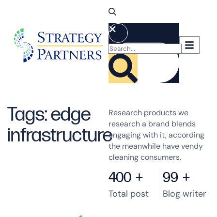
Tags: edge
Research products we
research a brand blends
infrastructure
engaging with it, according
the meanwhile have vendy
cleaning consumers.
400
+
99
+
Total post
Blog writer