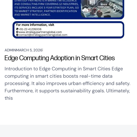
ADMIN
MARCH 5, 2026
Edge Computing Adoption in Smart Cities
Introduction to Edge Computing in Smart Cities Edge
computing in smart cities boosts real-time data
processing. It also improves urban efficiency and safety.
Furthermore, it supports sustainability goals. Ultimately,
this