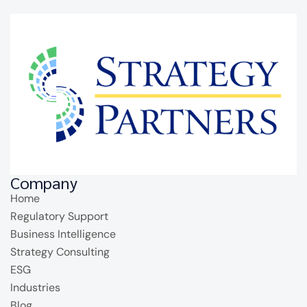
Company
Home
Regulatory Support
Business Intelligence
Strategy Consulting
ESG
Industries
Blog