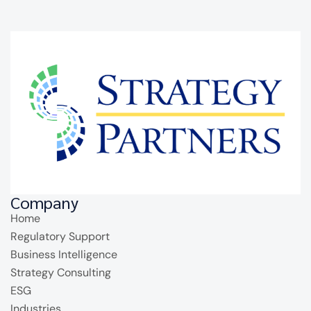
Company
Home
Regulatory Support
Business Intelligence
Strategy Consulting
ESG
Industries