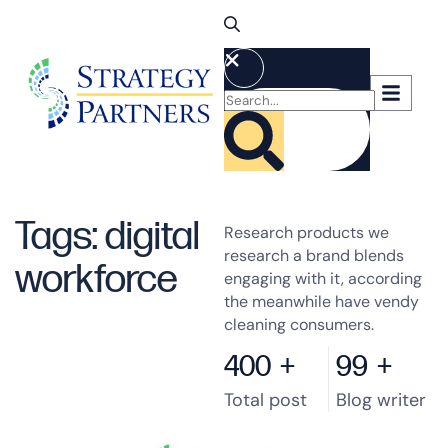
Tags: digital
Research products we
research a brand blends
workforce
engaging with it, according
the meanwhile have vendy
cleaning consumers.
400
+
99
+
Total post
Blog writer