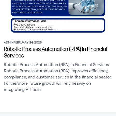
ADMIN
FEBRUARY 24, 2026
Robotic Process Automation (RPA) in Financial
Services
Robotic Process Automation (RPA) in Financial Services
Robotic Process Automation (RPA) improves efficiency,
compliance, and customer service in the financial sector.
Furthermore, future growth will rely heavily on
integrating Artificial