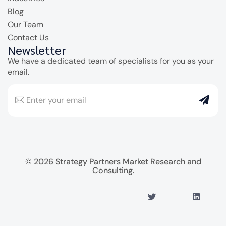
Blog
Our Team
Contact Us
Newsletter
We have a dedicated team of specialists for you as your
email.
© 2026 Strategy Partners Market Research and
Consulting.