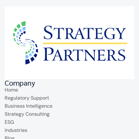
Company
Home
Regulatory Support
Business Intelligence
Strategy Consulting
ESG
Industries
Blog