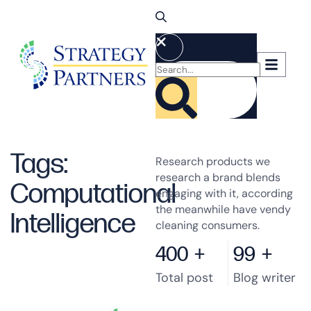
Tags:
Research products we
research a brand blends
Computational
engaging with it, according
the meanwhile have vendy
Intelligence
cleaning consumers.
400
+
99
+
Total post
Blog writer