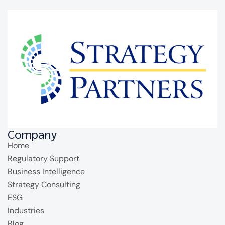
Company
Home
Regulatory Support
Business Intelligence
Strategy Consulting
ESG
Industries
Blog