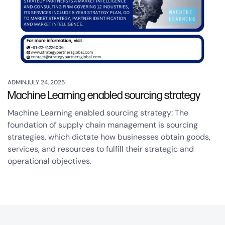
ADMIN
JULY 24, 2025
Machine Learning enabled sourcing strategy
Machine Learning enabled sourcing strategy: The
foundation of supply chain management is sourcing
strategies, which dictate how businesses obtain goods,
services, and resources to fulfill their strategic and
operational objectives.