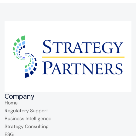
Company
Home
Regulatory Support
Business Intelligence
Strategy Consulting
ESG