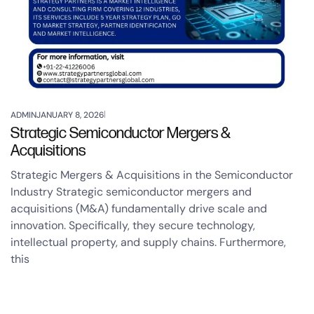
ADMIN
JANUARY 8, 2026
Strategic Semiconductor Mergers &
Acquisitions
Strategic Mergers & Acquisitions in the Semiconductor
Industry Strategic semiconductor mergers and
acquisitions (M&A) fundamentally drive scale and
innovation. Specifically, they secure technology,
intellectual property, and supply chains. Furthermore,
this