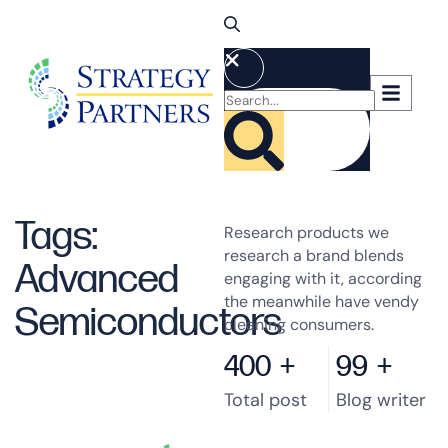
Tags:
Research products we
research a brand blends
Advanced
engaging with it, according
the meanwhile have vendy
Semiconductors
cleaning consumers.
400
+
99
+
Total post
Blog writer