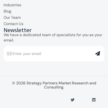
Industries
Blog
Our Team
Contact Us
Newsletter
We have a dedicated team of specialists for you as your
email.
© 2026 Strategy Partners Market Research and
Consulting.