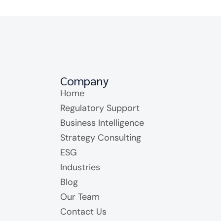
Company
Home
Regulatory Support
Business Intelligence
Strategy Consulting
ESG
Industries
Blog
Our Team
Contact Us