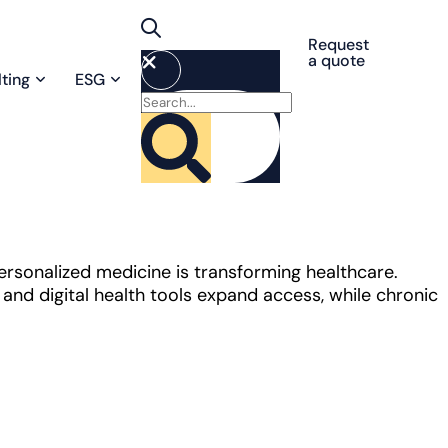
Request
a quote
ting
ESG
personalized medicine is transforming healthcare.
nd digital health tools expand access, while chronic