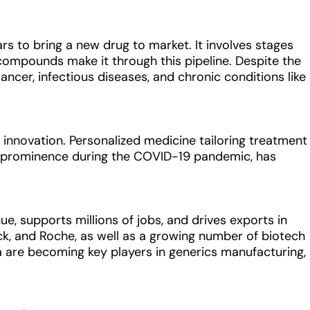
ars to bring a new drug to market. It involves stages
of compounds make it through this pipeline. Despite the
ancer, infectious diseases, and chronic conditions like
f innovation. Personalized medicine tailoring treatment
ed prominence during the COVID-19 pandemic, has
ue, supports millions of jobs, and drives exports in
rck, and Roche, as well as a growing number of biotech
a are becoming key players in generics manufacturing,