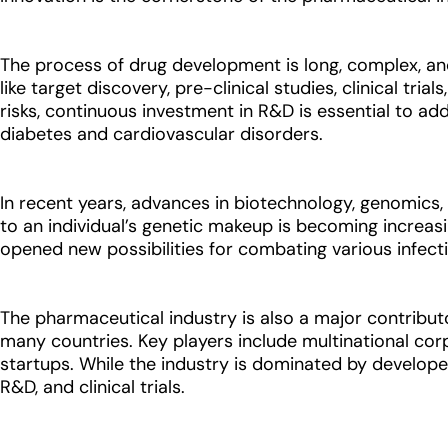
The process of drug development is long, complex, and 
like target discovery, pre-clinical studies, clinical t
risks, continuous investment in R&D is essential to add
diabetes and cardiovascular disorders.
In recent years, advances in biotechnology, genomics, 
to an individual’s genetic makeup is becoming increa
opened new possibilities for combating various infec
The pharmaceutical industry is also a major contributor
many countries. Key players include multinational cor
startups. While the industry is dominated by develop
R&D, and clinical trials.