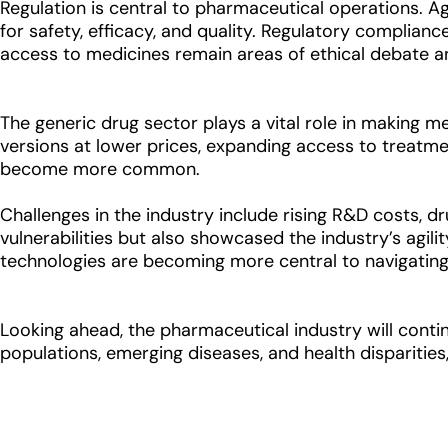
Regulation is central to pharmaceutical operations. A
for safety, efficacy, and quality. Regulatory compliance 
access to medicines remain areas of ethical debate an
The generic drug sector plays a vital role in making 
versions at lower prices, expanding access to treatment
become more common.
Challenges in the industry include rising R&D costs, 
vulnerabilities but also showcased the industry’s agili
technologies are becoming more central to navigating 
Looking ahead, the pharmaceutical industry will contin
populations, emerging diseases, and health disparities,