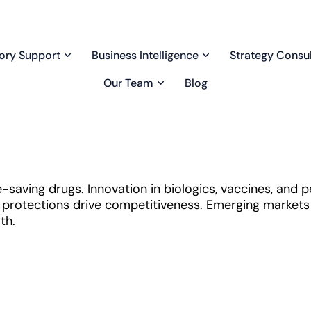
ory Support
Business Intelligence
Strategy Consul
Our Team
Blog
-saving drugs. Innovation in biologics, vaccines, and 
protections drive competitiveness. Emerging markets a
th.