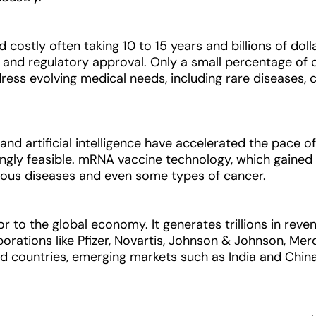
costly often taking 10 to 15 years and billions of doll
rials, and regulatory approval. Only a small percentage 
ress evolving medical needs, including rare diseases, c
and artificial intelligence have accelerated the pace o
singly feasible. mRNA vaccine technology, which gain
tious diseases and even some types of cancer.
 to the global economy. It generates trillions in reven
porations like Pfizer, Novartis, Johnson & Johnson, Me
ed countries, emerging markets such as India and Chin