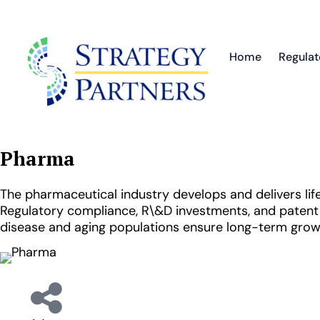
Home
Regulat
Pharma
The pharmaceutical industry develops and delivers life
Regulatory compliance, R\&D investments, and patent 
disease and aging populations ensure long-term grow