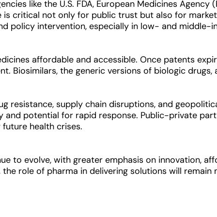
gencies like the U.S. FDA, European Medicines Agency 
is critical not only for public trust but also for market
d policy intervention, especially in low- and middle-
medicines affordable and accessible. Once patents exp
. Biosimilars, the generic versions of biologic drugs, a
drug resistance, supply chain disruptions, and geopoli
ty and potential for rapid response. Public-private part
future health crises.
ue to evolve, with greater emphasis on innovation, affo
 the role of pharma in delivering solutions will remain 