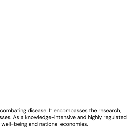
nd combating disease. It encompasses the research,
sses. As a knowledge-intensive and highly regulated
ic well-being and national economies.