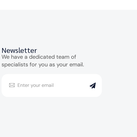
Newsletter
We have a dedicated team of
specialists for you as your email.