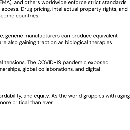
(EMA), and others worldwide enforce strict standards
 access. Drug pricing, intellectual property rights, and
income countries.
ire, generic manufacturers can produce equivalent
re also gaining traction as biological therapies
tical tensions. The COVID-19 pandemic exposed
nerships, global collaborations, and digital
rdability, and equity. As the world grapples with aging
more critical than ever.