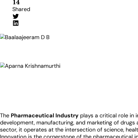
14
Shared
The
Pharmaceutical Industry
plays a critical role i
development, manufacturing, and marketing of drugs an
sector, it operates at the intersection of science, he
Innovation is the cornerstone of the pharmaceutical i