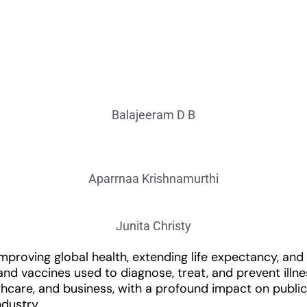
Balajeeram D B
Aparrnaa Krishnamurthi
Junita Christy
n improving global health, extending life expectancy, a
d vaccines used to diagnose, treat, and prevent illne
althcare, and business, with a profound impact on publ
ndustry.