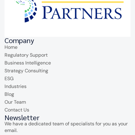
Company
Home
Regulatory Support
Business Intelligence
Strategy Consulting
ESG
Industries
Blog
Our Team
Contact Us
Newsletter
We have a dedicated team of specialists for you as your
email.