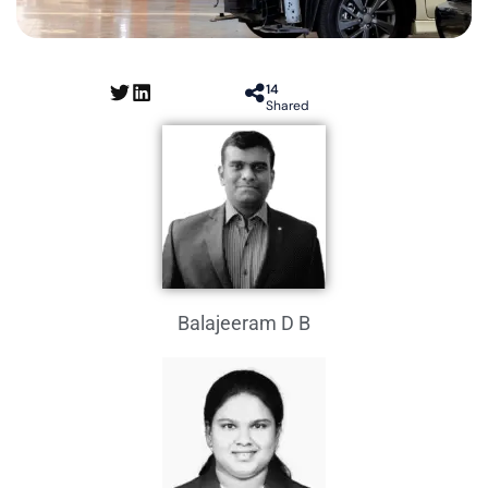
14
Shared
Balajeeram D B