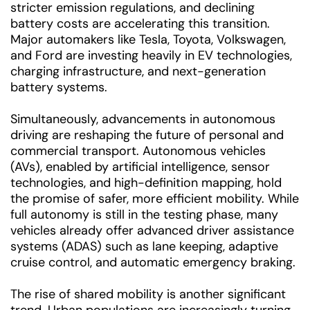
stricter emission regulations, and declining
battery costs are accelerating this transition.
Major automakers like Tesla, Toyota, Volkswagen,
and Ford are investing heavily in EV technologies,
charging infrastructure, and next-generation
battery systems.
Simultaneously, advancements in autonomous
driving are reshaping the future of personal and
commercial transport. Autonomous vehicles
(AVs), enabled by artificial intelligence, sensor
technologies, and high-definition mapping, hold
the promise of safer, more efficient mobility. While
full autonomy is still in the testing phase, many
vehicles already offer advanced driver assistance
systems (ADAS) such as lane keeping, adaptive
cruise control, and automatic emergency braking.
The rise of shared mobility is another significant