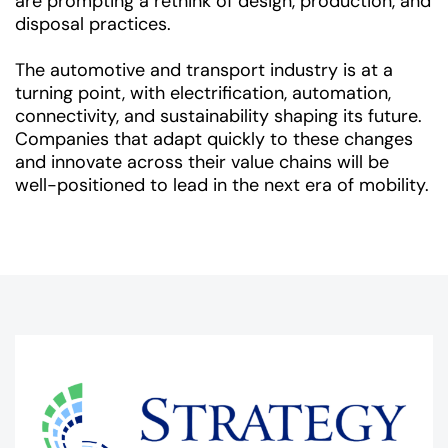
are prompting a rethink of design, production, and
disposal practices.
The automotive and transport industry is at a
turning point, with electrification, automation,
connectivity, and sustainability shaping its future.
Companies that adapt quickly to these changes
and innovate across their value chains will be
well-positioned to lead in the next era of mobility.