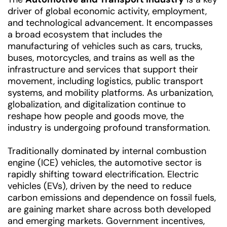
driver of global economic activity, employment,
and technological advancement. It encompasses
a broad ecosystem that includes the
manufacturing of vehicles such as cars, trucks,
buses, motorcycles, and trains as well as the
infrastructure and services that support their
movement, including logistics, public transport
systems, and mobility platforms. As urbanization,
globalization, and digitalization continue to
reshape how people and goods move, the
industry is undergoing profound transformation.
Traditionally dominated by internal combustion
engine (ICE) vehicles, the automotive sector is
rapidly shifting toward electrification. Electric
vehicles (EVs), driven by the need to reduce
carbon emissions and dependence on fossil fuels,
are gaining market share across both developed
and emerging markets. Government incentives,