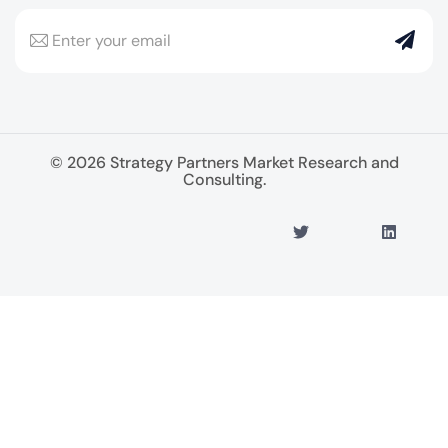
© 2026 Strategy Partners Market Research and
Consulting.