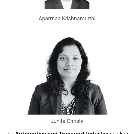
Aparrnaa Krishnamurthi
Junita Christy
The
Automotive and Transport Industry
is a key