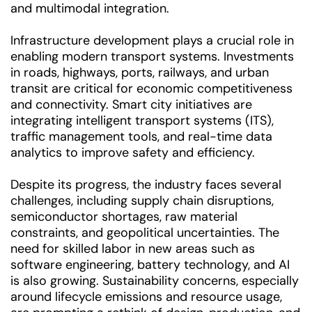
and multimodal integration.
Infrastructure development plays a crucial role in
enabling modern transport systems. Investments
in roads, highways, ports, railways, and urban
transit are critical for economic competitiveness
and connectivity. Smart city initiatives are
integrating intelligent transport systems (ITS),
traffic management tools, and real-time data
analytics to improve safety and efficiency.
Despite its progress, the industry faces several
challenges, including supply chain disruptions,
semiconductor shortages, raw material
constraints, and geopolitical uncertainties. The
need for skilled labor in new areas such as
software engineering, battery technology, and AI
is also growing. Sustainability concerns, especially
around lifecycle emissions and resource usage,