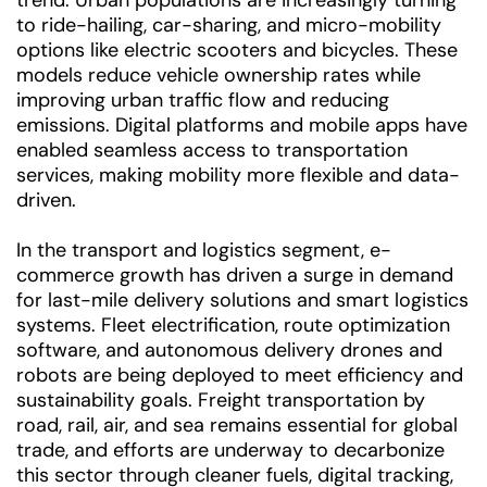
trend. Urban populations are increasingly turning
to ride-hailing, car-sharing, and micro-mobility
options like electric scooters and bicycles. These
models reduce vehicle ownership rates while
improving urban traffic flow and reducing
emissions. Digital platforms and mobile apps have
enabled seamless access to transportation
services, making mobility more flexible and data-
driven.
In the transport and logistics segment, e-
commerce growth has driven a surge in demand
for last-mile delivery solutions and smart logistics
systems. Fleet electrification, route optimization
software, and autonomous delivery drones and
robots are being deployed to meet efficiency and
sustainability goals. Freight transportation by
road, rail, air, and sea remains essential for global
trade, and efforts are underway to decarbonize
this sector through cleaner fuels, digital tracking,