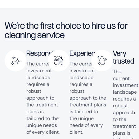
We’re the first choice to hire us for
cleaning service
Responsible
Experienced
Very
trusted
The current
The current
investment
investment
The
landscape
landscape
current
requires a
requires a
investment
robust
robust
landscape
approach to
approach to the
requires a
the treatment
treatment plans
robust
plans is
is tailored to
approach
tailored to the
the unique
to the
unique needs
needs of every
treatment
of every client.
client.
plans is