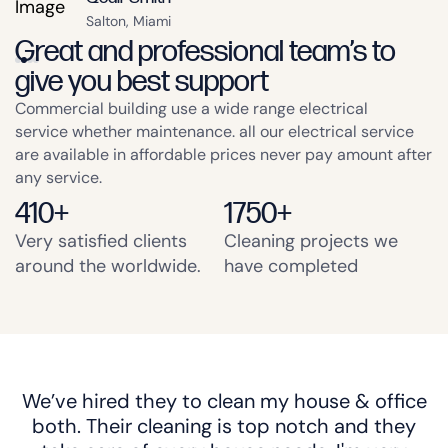
Salton, Miami
Great and professional team’s to
give you best support
Commercial building use a wide range electrical
service whether maintenance. all our electrical service
are available in affordable prices never pay amount after
any service.
410
+
1750
+
Very satisfied clients
Cleaning projects we
around the worldwide.
have completed
We’ve hired they to clean my house & office
both. Their cleaning is top notch and they