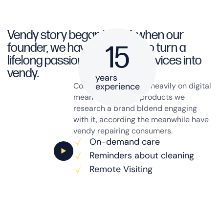
Vendy story began in 1971, when our
founder, we have a decided to turn a
15
lifelong passion a cleaning services into
vendy.
years
Consumer today rely heavily on digital
experience
mean on research products we
research a brand bldend engaging
with it, according the meanwhile have
vendy repairing consumers.
On-demand care
Reminders about cleaning
Remote Visiting
Get the service