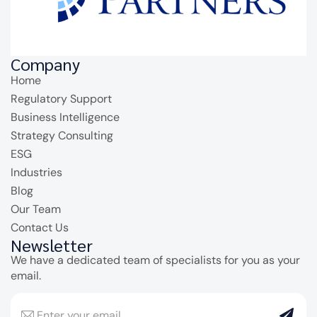
Company
Home
Regulatory Support
Business Intelligence
Strategy Consulting
ESG
Industries
Blog
Our Team
Contact Us
Newsletter
We have a dedicated team of specialists for you as your
email.