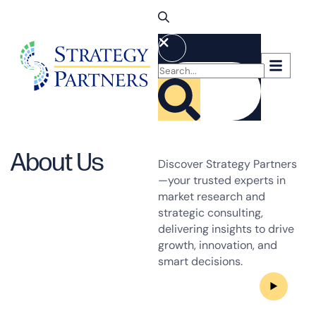
About Us
Discover Strategy Partners
—your trusted experts in
market research and
strategic consulting,
delivering insights to drive
growth, innovation, and
smart decisions.