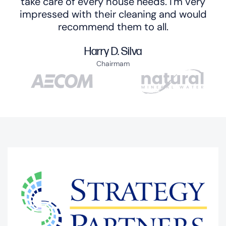
take care of every house needs. I'm very
impressed with their cleaning and would
recommend them to all.
Harry D. Silva
Chairmam