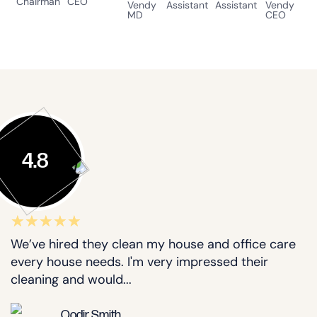
Chairman
CEO
Vendy
Assistant
Assistant
Vendy
MD
CEO
4.8
We’ve hired they clean my house and office care
every house needs. I'm very impressed their
cleaning and would...
Qodir Smith