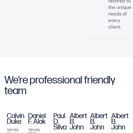
tailored to
the unique
needs of
every
client.
We’re professional friendly
team
Join our team
Calvin
Daniel
Paul
Albert
Albert
Albert
Duke
F. Alak
D.
B.
B.
B.
Silva
John
John
John
Vendy
Vendy